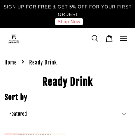
SIGN UP FOR FREE & GET 5% OFF FOR YOUR FIRST
ORDER!
Shop Now
›
Home
Ready Drink
Ready Drink
Sort by