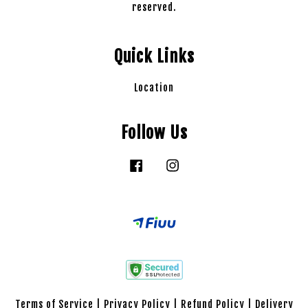
reserved.
Quick Links
Location
Follow Us
Facebook
Instagram
Terms of Service
|
Privacy Policy
|
Refund Policy
|
Delivery