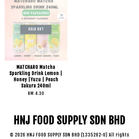
SOLD OUT
MATCHARO Matcha
Sparkling Drink Lemon |
Honey |Yuzu | Peach
Sakura 240ml
RM 4.30
HNJ FOOD SUPPLY SDN BHD
© 2026 HNJ FOOD SUPPLY SDN BHD (1335262-U) All rights