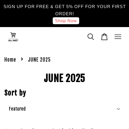
SIGN UP FOR FREE & GET 5% OFF FOR YOUR FIRST
ORDER!
Shop Now
›
Home
JUNE 2025
JUNE 2025
Sort by