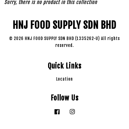
Sorry, there is no product in this collection
HNJ FOOD SUPPLY SDN BHD
© 2026 HNJ FOOD SUPPLY SDN BHD (1335262-U) All rights
reserved.
Quick Links
Location
Follow Us
Facebook
Instagram