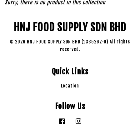
Sorry, there is no product in this collection
HNJ FOOD SUPPLY SDN BHD
© 2026 HNJ FOOD SUPPLY SDN BHD (1335262-U) All rights
reserved.
Quick Links
Location
Follow Us
Facebook
Instagram