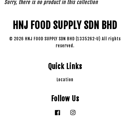
Sorry, there is no product in this collection
HNJ FOOD SUPPLY SDN BHD
© 2026 HNJ FOOD SUPPLY SDN BHD (1335262-U) All rights
reserved.
Quick Links
Location
Follow Us
Facebook
Instagram