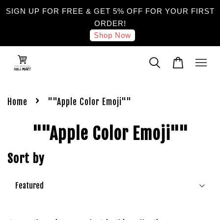
SIGN UP FOR FREE & GET 5% OFF FOR YOUR FIRST
ORDER!
Shop Now
›
Home
""Apple Color Emoji""
""Apple Color Emoji""
Sort by