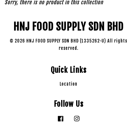
Sorry, there is no product in this collection
HNJ FOOD SUPPLY SDN BHD
© 2026 HNJ FOOD SUPPLY SDN BHD (1335262-U) All rights
reserved.
Quick Links
Location
Follow Us
Facebook
Instagram