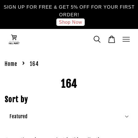
SIGN UP FOR FREE & GET 5% OFF FOR YOUR FIRST
ORDER!
Shop Now
›
Home
164
164
Sort by