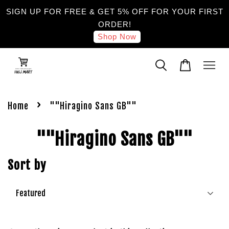
SIGN UP FOR FREE & GET 5% OFF FOR YOUR FIRST
ORDER!
Shop Now
›
Home
""Hiragino Sans GB""
""Hiragino Sans GB""
Sort by