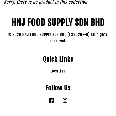
Sorry, there is no product in this collection
HNJ FOOD SUPPLY SDN BHD
© 2026 HNJ FOOD SUPPLY SDN BHD (1335262-U) All rights
reserved.
Quick Links
Location
Follow Us
Facebook
Instagram