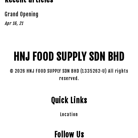
Grand Opening
Apr 16, 21
HNJ FOOD SUPPLY SDN BHD
© 2026 HNJ FOOD SUPPLY SDN BHD (1335262-U) All rights
reserved.
Quick Links
Location
Follow Us