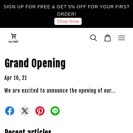
SIGN UP FOR FREE & GET 5% OFF FOR YOUR FIRST
ORDER!
Shop Now
Grand Opening
Apr 16, 21
We are excited to announce the opening of our...
Recent articles