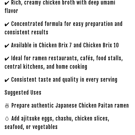
✔️ Rich, creamy chicken broth with deep umami
flavor
✔️ Concentrated formula for easy preparation and
consistent results
✔️ Available in Chicken Brix 7 and Chicken Brix 10
✔️ Ideal for ramen restaurants, cafés, food stalls,
central kitchens, and home cooking
✔️ Consistent taste and quality in every serving
Suggested Uses
🍜 Prepare authentic Japanese Chicken Paitan ramen
🥚 Add ajitsuke eggs, chashu, chicken slices,
seafood, or vegetables