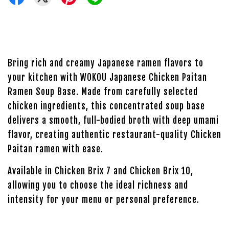
Bring rich and creamy Japanese ramen flavors to
your kitchen with WOKOU Japanese Chicken Paitan
Ramen Soup Base. Made from carefully selected
chicken ingredients, this concentrated soup base
delivers a smooth, full-bodied broth with deep umami
flavor, creating authentic restaurant-quality Chicken
Paitan ramen with ease.
Available in Chicken Brix 7 and Chicken Brix 10,
allowing you to choose the ideal richness and
intensity for your menu or personal preference.