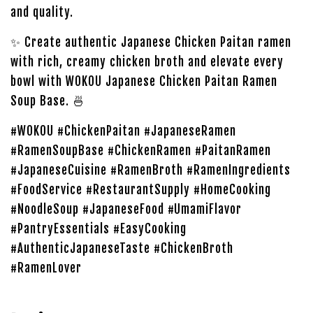
and quality.
✨ Create authentic Japanese Chicken Paitan ramen
with rich, creamy chicken broth and elevate every
bowl with WOKOU Japanese Chicken Paitan Ramen
Soup Base. 🍜
#WOKOU #ChickenPaitan #JapaneseRamen
#RamenSoupBase #ChickenRamen #PaitanRamen
#JapaneseCuisine #RamenBroth #RamenIngredients
#FoodService #RestaurantSupply #HomeCooking
#NoodleSoup #JapaneseFood #UmamiFlavor
#PantryEssentials #EasyCooking
#AuthenticJapaneseTaste #ChickenBroth
#RamenLover