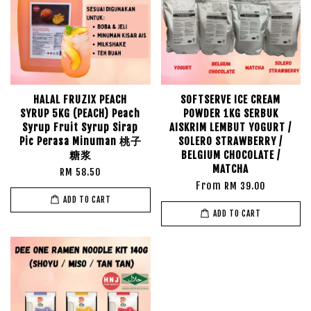
HALAL FRUZIX PEACH
SOFTSERVE ICE CREAM
SYRUP 5KG (PEACH) Peach
POWDER 1KG SERBUK
Syrup Fruit Syrup Sirap
AISKRIM LEMBUT YOGURT /
Pic Perasa Minuman 桃子
SOLERO STRAWBERRY /
糖浆
BELGIUM CHOCOLATE /
MATCHA
RM 58.50
From
RM 39.00
ADD TO CART
ADD TO CART