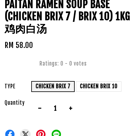
PAITAN RAMEN SOUP BASE
(CHICKEN BRIX 7 / BRIX 10) 1KG
鸡肉白汤
RM 58.00
Ratings:
0
-
0
votes
TYPE
CHICKEN BRIX 7
CHICKEN BRIX 10
Quantity
-
+