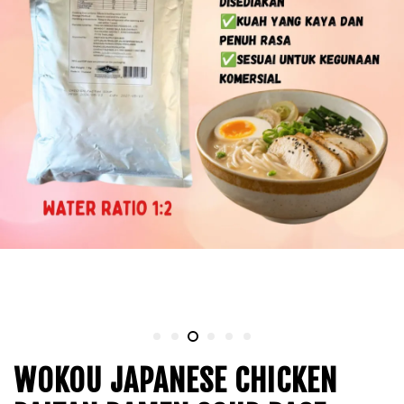
WOKOU JAPANESE CHICKEN