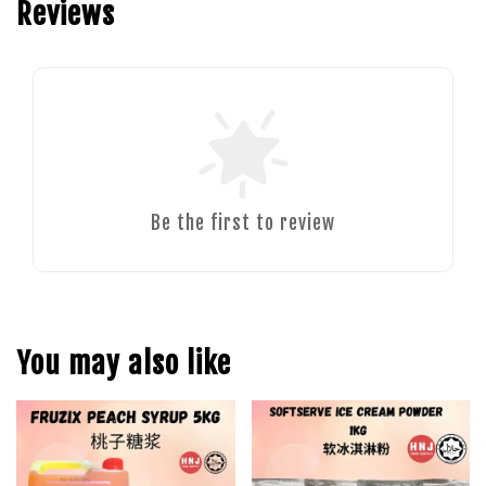
Reviews
Be the first to review
You may also like