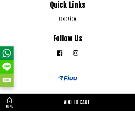
Quick Links
Location
Follow Us
Facebook
Instagram
ADD TO CART
HOME
Terms of Service
|
Privacy Policy
|
Refund Policy
|
Delivery
Policy