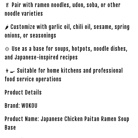
🥬 Pair with ramen noodles, udon, soba, or other
noodle varieties
🌶️ Customize with garlic oil, chili oil, sesame, spring
onions, or seasonings
🍲 Use as a base for soups, hotpots, noodle dishes,
and Japanese-inspired recipes
👨‍🍳 Suitable for home kitchens and professional
food service operations
Product Details
Brand: WOKOU
Product Name: Japanese Chicken Paitan Ramen Soup
Base