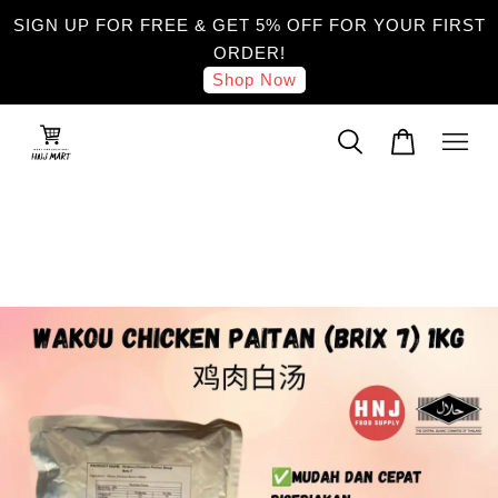
SIGN UP FOR FREE & GET 5% OFF FOR YOUR FIRST
ORDER!
Shop Now