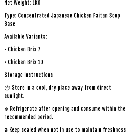
Net Weight: 1KG
Type: Concentrated Japanese Chicken Paitan Soup
Base
Available Variants:
• Chicken Brix 7
• Chicken Brix 10
Storage Instructions
📦 Store in a cool, dry place away from direct
sunlight.
❄️ Refrigerate after opening and consume within the
recommended period.
🔒 Keep sealed when not in use to maintain freshness