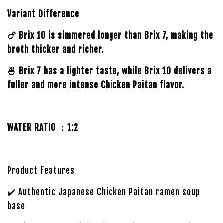
Variant Difference
🍗 Brix 10 is simmered longer than Brix 7, making the
broth thicker and richer.
🍜 Brix 7 has a lighter taste, while Brix 10 delivers a
fuller and more intense Chicken Paitan flavor.
WATER RATIO ：1:2
Product Features
✔️ Authentic Japanese Chicken Paitan ramen soup
base