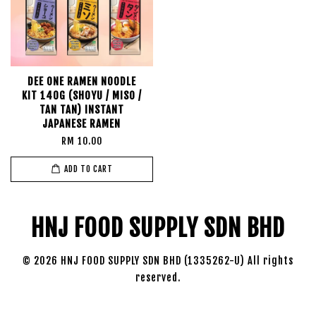
DEE ONE RAMEN NOODLE
KIT 140G (SHOYU / MISO /
TAN TAN) INSTANT
JAPANESE RAMEN
RM 10.00
ADD TO CART
HNJ FOOD SUPPLY SDN BHD
© 2026 HNJ FOOD SUPPLY SDN BHD (1335262-U) All rights
reserved.