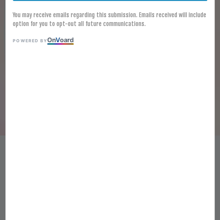
You may receive emails regarding this submission. Emails received will include
option for you to opt-out all future communications.
On
V
oard
POWERED BY
[FROZEN] STIR-FRIED SMALL