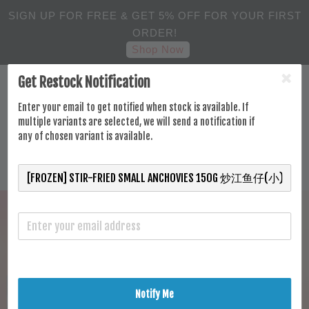
SIGN UP FOR FREE & GET 5% OFF FOR YOUR FIRST
ORDER!
Shop Now
Get Restock Notification
Enter your email to get notified when stock is available. If
multiple variants are selected, we will send a notification if
any of chosen variant is available.
Notify Me