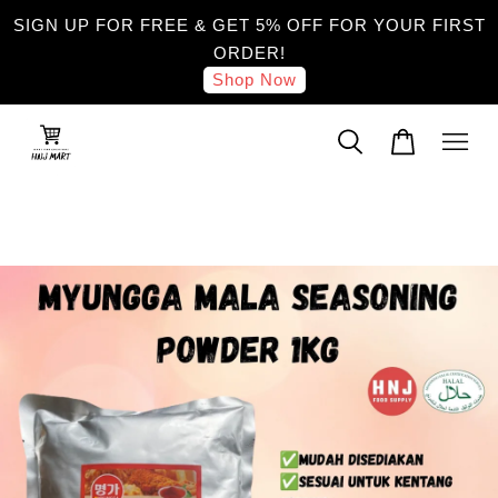
SIGN UP FOR FREE & GET 5% OFF FOR YOUR FIRST
ORDER!
Shop Now