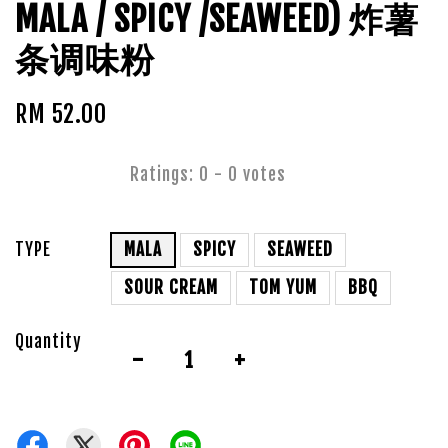
MALA / SPICY /SEAWEED) 炸薯
条调味粉
RM 52.00
Ratings:
0
-
0
votes
TYPE
MALA
SPICY
SEAWEED
SOUR CREAM
TOM YUM
BBQ
Quantity
-
+