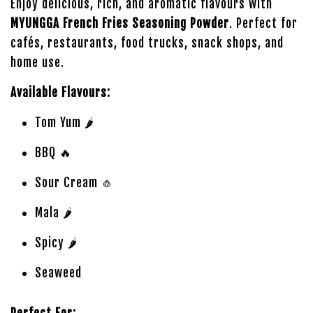
Enjoy delicious, rich, and aromatic flavours with
MYUNGGA French Fries Seasoning Powder
. Perfect for
cafés, restaurants, food trucks, snack shops, and
home use.
Available Flavours:
Tom Yum 🌶️
BBQ 🔥
Sour Cream 🧄
Mala 🌶️
Spicy 🌶️
Seaweed