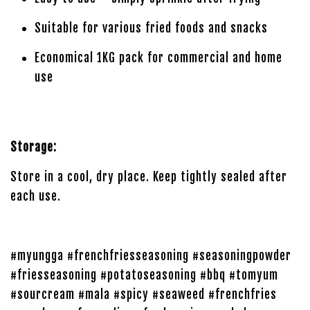
Suitable for various fried foods and snacks
Economical 1KG pack for commercial and home
use
Storage:
Store in a cool, dry place. Keep tightly sealed after
each use.
#myungga #frenchfriesseasoning #seasoningpowder
#friesseasoning #potatoseasoning #bbq #tomyum
#sourcream #mala #spicy #seaweed #frenchfries