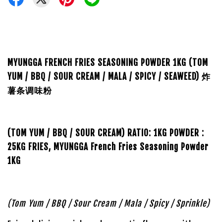
MYUNGGA FRENCH FRIES SEASONING POWDER 1KG (TOM
YUM / BBQ / SOUR CREAM / MALA / SPICY / SEAWEED) 炸
薯条调味粉
(TOM YUM / BBQ / SOUR CREAM)
RATIO:
1KG POWDER :
25KG FRIES,
MYUNGGA French Fries Seasoning Powder
1KG
(Tom Yum / BBQ / Sour Cream / Mala / Spicy / Sprinkle)