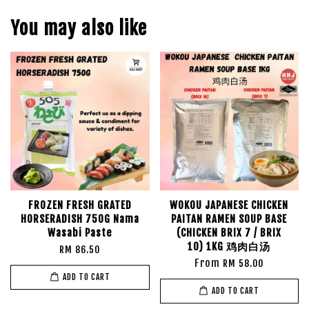
You may also like
FROZEN FRESH GRATED
WOKOU JAPANESE CHICKEN
HORSERADISH 750G Nama
PAITAN RAMEN SOUP BASE
Wasabi Paste
(CHICKEN BRIX 7 / BRIX
10) 1KG 鸡肉白汤
RM 86.50
From
RM 58.00
ADD TO CART
ADD TO CART