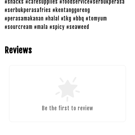
#snacks #cafesupplies #foodservice#serbukperasa
#serbukperasafries #kentanggoreng
#perasamakanan #halal #1kg #bbq #tomyum
#sourcream #mala #spicy #seaweed
Reviews
Be the first to review