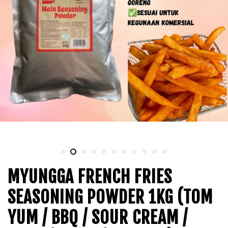
MYUNGGA FRENCH FRIES
SEASONING POWDER 1KG (TOM
YUM / BBQ / SOUR CREAM /