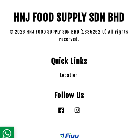
HNJ FOOD SUPPLY SDN BHD
© 2026 HNJ FOOD SUPPLY SDN BHD (1335262-U) All rights
reserved.
Quick Links
Location
Follow Us
Facebook
Instagram