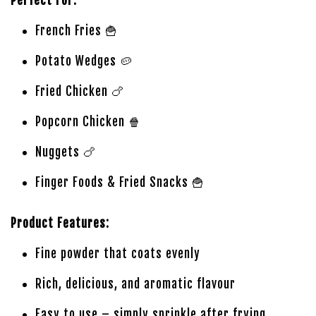
Perfect For:
French Fries 🍟
Potato Wedges 🥔
Fried Chicken 🍗
Popcorn Chicken 🍿
Nuggets 🍗
Finger Foods & Fried Snacks 🍟
Product Features:
Fine powder that coats evenly
Rich, delicious, and aromatic flavour
Easy to use – simply sprinkle after frying