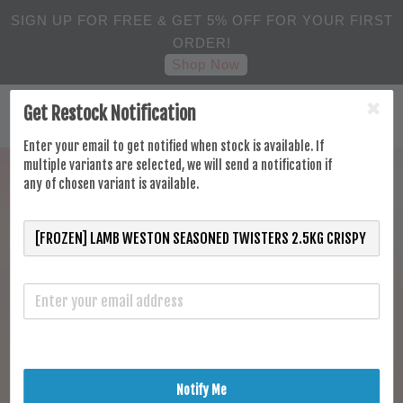
SIGN UP FOR FREE & GET 5% OFF FOR YOUR FIRST
ORDER!
Shop Now
Get Restock Notification
Enter your email to get notified when stock is available. If
multiple variants are selected, we will send a notification if
any of chosen variant is available.
Notify Me