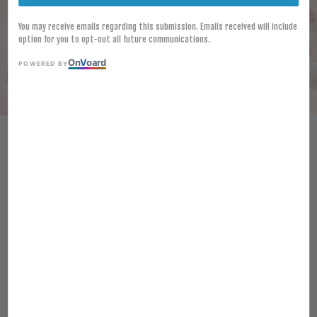
You may receive emails regarding this submission. Emails received will include
option for you to opt-out all future communications.
On
V
oard
POWERED BY
[FROZEN] LAMB WESTON
SEASONED TWISTERS 2.5KG
CRISPY SPIRAL-CUT FRIES
KENTANG GORENG BERPERISA
RM 54.60
Ratings:
0
-
0
votes