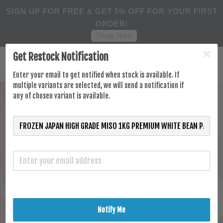
SIGN UP FOR FREE & GET 5% OFF FOR YOUR FIRST
ORDER!
Shop Now
Get Restock Notification
Enter your email to get notified when stock is available. If
multiple variants are selected, we will send a notification if
any of chosen variant is available.
Notify Me