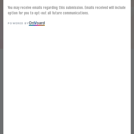
You may receive emails regarding this submission. Emails received will include
option for you to opt-out all future communications.
On
V
oard
POWERED BY
FROZEN JAPAN HIGH GRADE
MISO 1KG PREMIUM WHITE
BEAN PASTE FROZEN SAIKYO
SHIRO MISO JOSEN
RM 47.80
Ratings:
0
-
0
votes