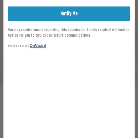
Notify Me
You may receive emails regarding this submission. Emails received will include
option for you to opt-out all future communications.
On
V
oard
POWERED BY
HALAL HARI FROZEN SHABU