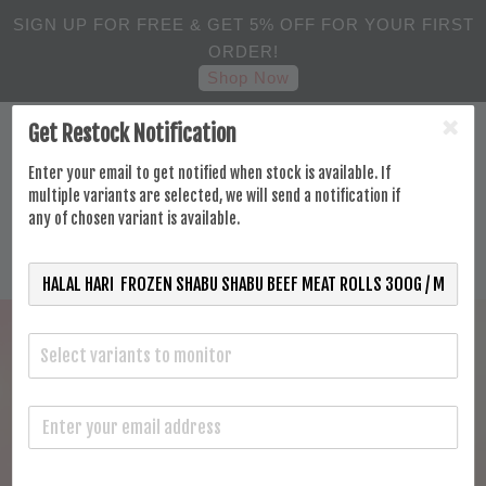
SIGN UP FOR FREE & GET 5% OFF FOR YOUR FIRST
ORDER!
Shop Now
Get Restock Notification
Enter your email to get notified when stock is available. If
multiple variants are selected, we will send a notification if
any of chosen variant is available.
Select variants to monitor