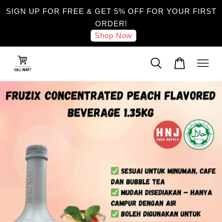
SIGN UP FOR FREE & GET 5% OFF FOR YOUR FIRST
ORDER!
Shop Now