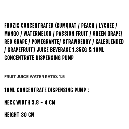
FRUZIX CONCENTRATED (KUMQUAT / PEACH / LYCHEE /
MANGO / WATERMELON / PASSION FRUIT / GREEN GRAPE/
RED GRAPE / POMEGRANTE/ STRAWBERRY / KALEBLENDED
/ GRAPEFRUIT) JUICE BEVERAGE 1.35KG
& 10ML
CONCENTRATE DISPENSING PUMP
FRUIT JUICE WATER RATIO: 1:5
10ML CONCENTRATE DISPENSING PUMP :
NECK WIDTH 3.8 - 4 CM
HEIGHT 30 CM