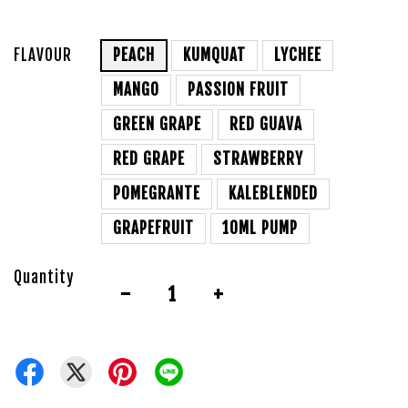
FLAVOUR
PEACH
KUMQUAT
LYCHEE
MANGO
PASSION FRUIT
GREEN GRAPE
RED GUAVA
RED GRAPE
STRAWBERRY
POMEGRANTE
KALEBLENDED
GRAPEFRUIT
10ML PUMP
Quantity
-
+