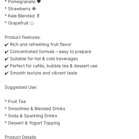
* Pomegranate ❤️
* Strawberry 🍓
* Kale Blended 🥬
* Grapefruit 🍊
Product Features:
✔️ Rich and refreshing fruit flavor
✔️ Concentrated formula – easy to prepare
✔️ Suitable for hot & cold beverages
✔️ Perfect for cafés, bubble tea & dessert use
✔️ Smooth texture and vibrant taste
Suggested Use:
* Fruit Tea
* Smoothies & Blended Drinks
* Soda & Sparkling Drinks
* Dessert & Yogurt Topping
Product Details: