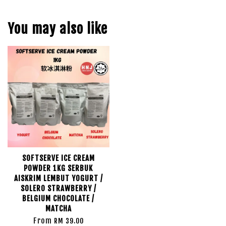
You may also like
SOFTSERVE ICE CREAM
POWDER 1KG SERBUK
AISKRIM LEMBUT YOGURT /
SOLERO STRAWBERRY /
BELGIUM CHOCOLATE /
MATCHA
From
RM 39.00