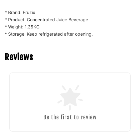
* Brand: Fruzix
* Product: Concentrated Juice Beverage
* Weight: 1.35KG
* Storage: Keep refrigerated after opening.
Reviews
Be the first to review