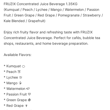
FRUZIX Concentrated Juice Beverage 1.35KG
(Kumquat / Peach / Lychee / Mango / Watermelon / Passion 
Fruit / Green Grape / Red Grape / Pomegranate / Strawberry / 
Kale Blended / Grapefruit)
Enjoy rich fruity flavor and refreshing taste with FRUZIX 
Concentrated Juice Beverage. Perfect for cafés, bubble tea 
shops, restaurants, and home beverage preparation.
Available Flavors:
* Kumquat 🍊
* Peach 🍑
* Lychee 🍈
* Mango 🥭
* Watermelon 🍉
* Passion Fruit 💛
* Green Grape 🍇
* Red Grape 🍷