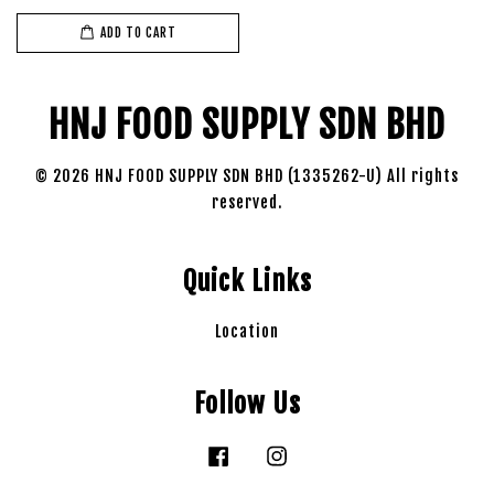
ADD TO CART
HNJ FOOD SUPPLY SDN BHD
© 2026 HNJ FOOD SUPPLY SDN BHD (1335262-U) All rights
reserved.
Quick Links
Location
Follow Us
Facebook
Instagram