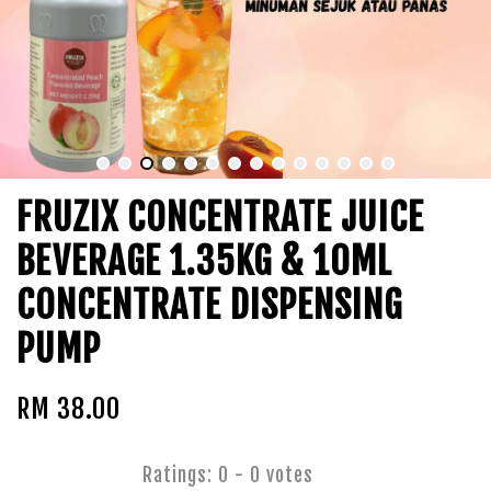
FRUZIX CONCENTRATE JUICE
BEVERAGE 1.35KG & 10ML
CONCENTRATE DISPENSING
PUMP
RM 38.00
Ratings:
0
-
0
votes