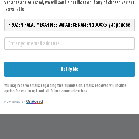
RM 8.50
variants are selected, we will send a notification if any of chosen variant
is available.
S
Notify Me
You may receive emails regarding this submission. Emails received will include
option for you to opt-out all future communications.
On
V
oard
POWERED BY