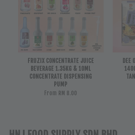
FRUZIX CONCENTRATE JUICE
DEE 
BEVERAGE 1.35KG & 10ML
140G
CONCENTRATE DISPENSING
TAN
PUMP
From
RM 8.00
HNJ FOOD SUPPLY SDN BHD