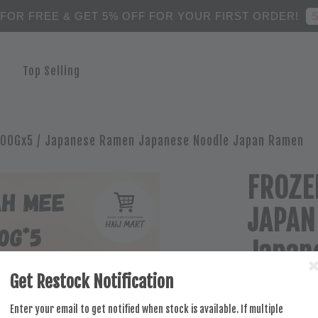
S
 FOR FREE & GET 5% OFF FOR YOUR FIRST ORDER!
Top Selling
00Gx5 / Japanese Ramen Japanese Noodle Japan Ramen
FROZE
JAPAN
Japan
Noodl
Get Restock Notification
Enter your email to get notified when stock is available. If multiple