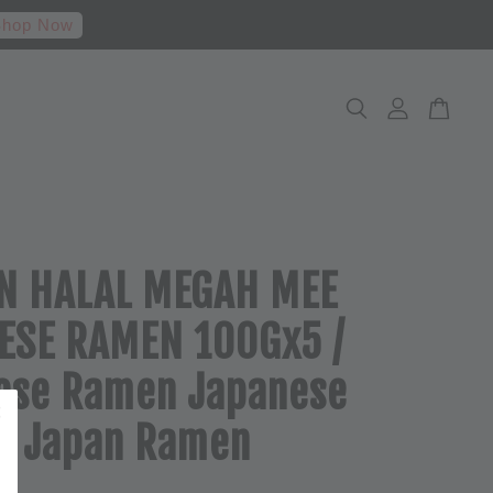
hop Now
N HALAL MEGAH MEE
ESE RAMEN 100Gx5 /
ese Ramen Japanese
e Japan Ramen