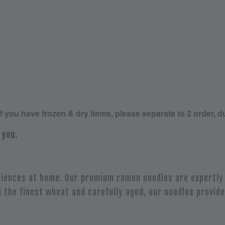
If you have frozen & dry items, please separate to 2 order, d
 you.
iences at home. Our premium ramen noodles are expertly 
 the finest wheat and carefully aged, our noodles provide