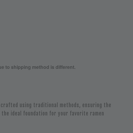
ue to shipping method is different.
crafted using traditional methods, ensuring the
 the ideal foundation for your favorite ramen