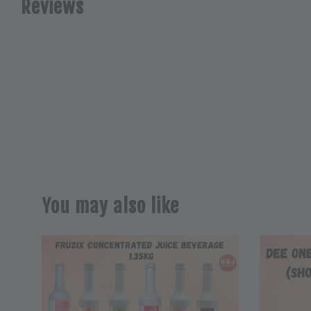
Reviews
You may also like