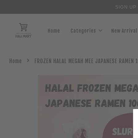
SIGN UP
Home
Categories
New Arrival
›
Home
FROZEN HALAL MEGAH MEE JAPANESE RAMEN 1