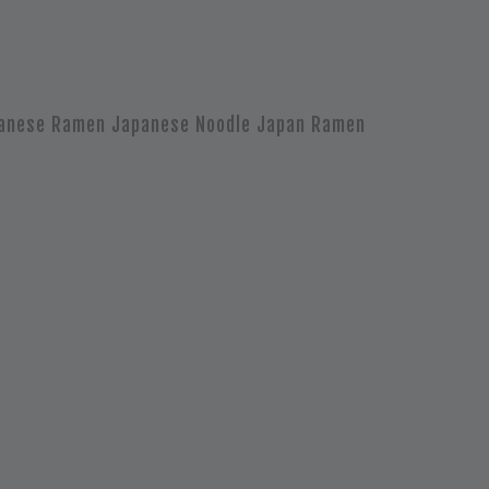
anese Ramen Japanese Noodle Japan Ramen