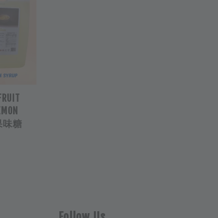
FRUIT
LEMON
柠檬果味糖
Follow Us