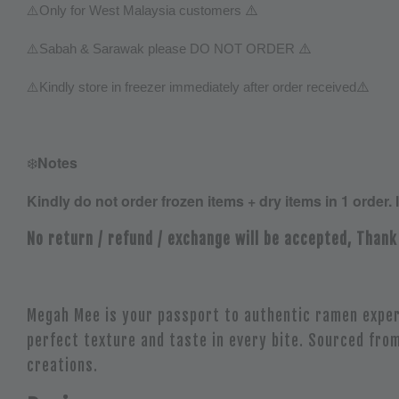
⚠️
⚠️
Only for West Malaysia customers
⚠️
⚠️
Sabah & Sarawak please DO NOT ORDER
⚠️
⚠️
Kindly store in freezer immediately after order received
❄️
Notes
Kindly do not order frozen items + dry items in 1 order. 
No return / refund / exchange will be accepted, Thank
Megah Mee is your passport to authentic ramen exper
perfect texture and taste in every bite. Sourced from
creations.