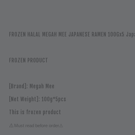
FROZEN HALAL MEGAH MEE JAPANESE RAMEN 100Gx5 Jap
FROZEN PRODUCT
[Brand]: Megah Mee
[Net Weight]: 100g*5pcs
This is frozen product
⚠️
Must read before order
⚠️