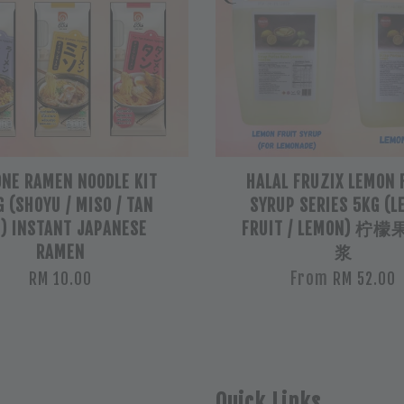
ONE RAMEN NOODLE KIT
HALAL FRUZIX LEMON 
 (SHOYU / MISO / TAN
SYRUP SERIES 5KG (
) INSTANT JAPANESE
FRUIT / LEMON) 
RAMEN
浆
From
RM 10.00
RM 52.00
Quick Links