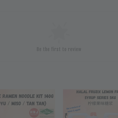
Be the first to review