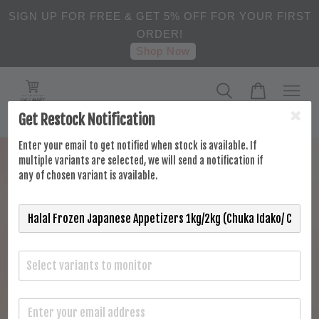
SIGN UP FOR FREE & GET 5% OFF FOR YOUR FIRST
ORDER!
Shop Now
Get Restock Notification
Enter your email to get notified when stock is available. If
multiple variants are selected, we will send a notification if
any of chosen variant is available.
Select variants to monitor