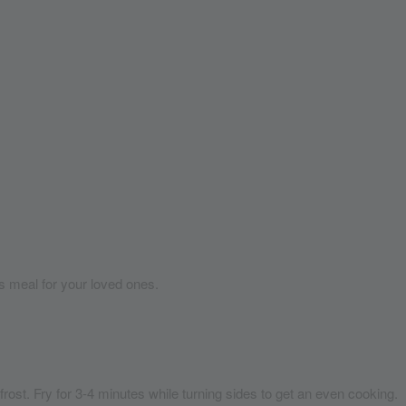
us meal for your loved ones.
frost.
Fry for 3-4 minutes while turning sides to get an even cooking.