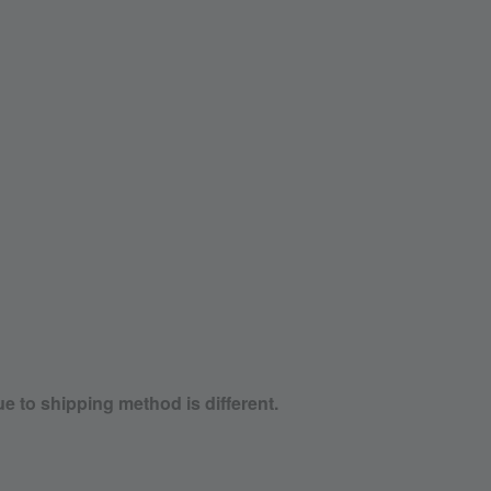
ue to shipping method is different.