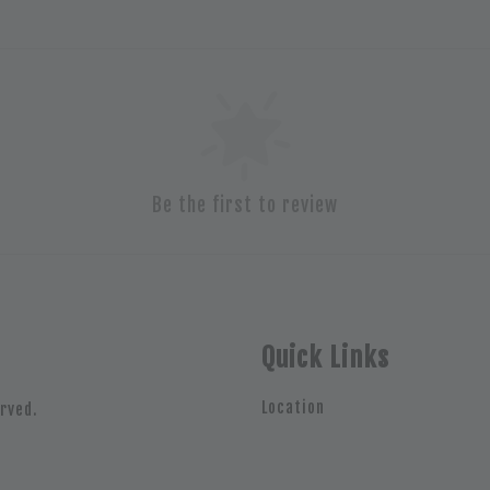
Be the first to review
Quick Links
Location
rved.