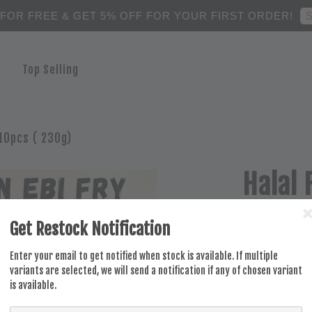
S
 FOR FREE & GET 5% OFF FOR YOUR FIRST ORDER!
Top Selling
10pcs ( 230g)
Halal 
Prawn
Get Restock Notification
RM 16.00
Enter your email to get notified when stock is available. If multiple
variants are selected, we will send a notification if any of chosen variant
is available.