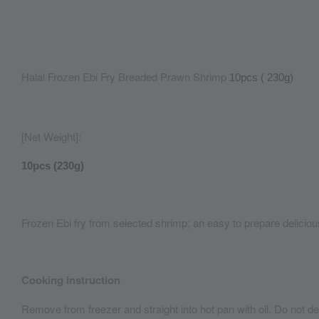
Halal Frozen Ebi Fry Breaded Prawn Shrimp
10pcs ( 230g)
[Net Weight]:
10pcs (230g)
Frozen Ebi fry from selected shrimp; an easy to prepare delicio
Cooking instruction
Remove from freezer and straight into hot pan with oil. Do not de