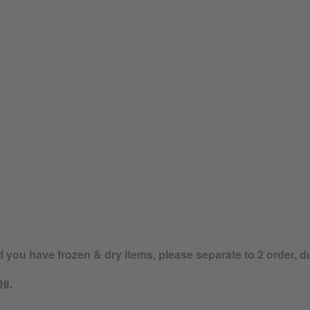
If you have frozen & dry items, please separate to 2 order, d
ou.