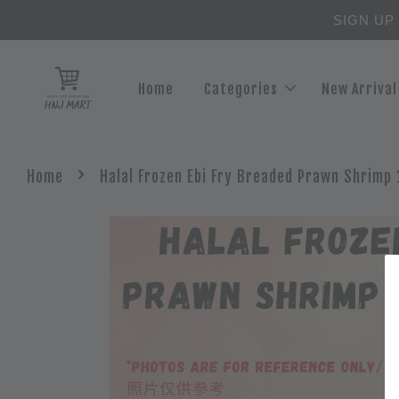
SIGN UP
Home
Categories
New Arrival
›
Home
Halal Frozen Ebi Fry Breaded Prawn Shrimp 