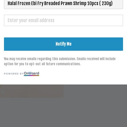
Size
Ebi Fry 10p
S
Notify Me
You may receive emails regarding this submission. Emails received will include
option for you to opt-out all future communications.
On
V
oard
POWERED BY