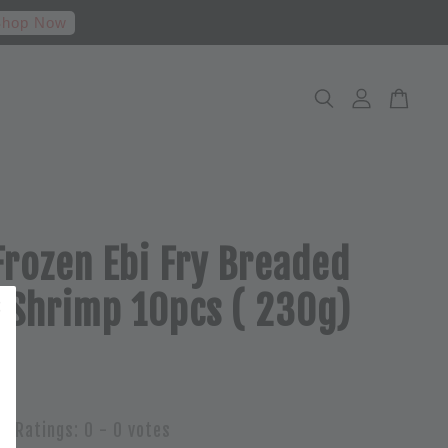
hop Now
Frozen Ebi Fry Breaded
 Shrimp 10pcs ( 230g)
Ratings:
0
-
0
votes