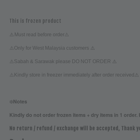
This is frozen product
⚠️
Must read before order⚠️
⚠️
⚠️Only for West Malaysia customers
⚠️
⚠️Sabah & Sarawak please DO NOT ORDER
⚠️
⚠️
Kindly store in freezer immediately after order received
❄️
Notes
Kindly do not order frozen items + dry items in 1 order. 
No return / refund / exchange will be accepted, Thank y