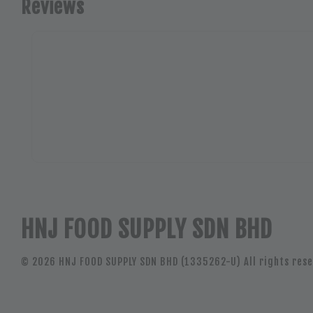
Reviews
HNJ FOOD SUPPLY SDN BHD
© 2026 HNJ FOOD SUPPLY SDN BHD (1335262-U) All rights rese