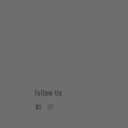
Follow Us
Facebook
Instagram