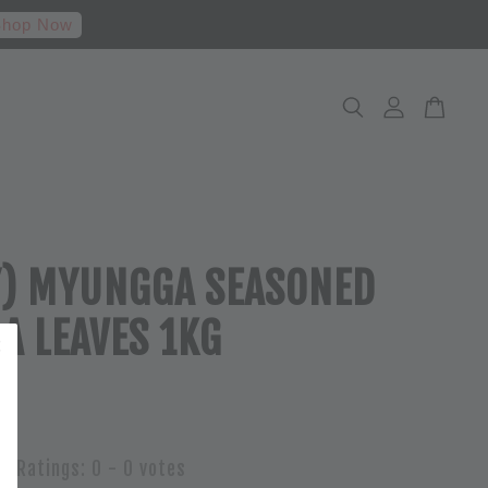
hop Now
Y) MYUNGGA SEASONED
LA LEAVES 1KG
Ratings:
0
-
0
votes