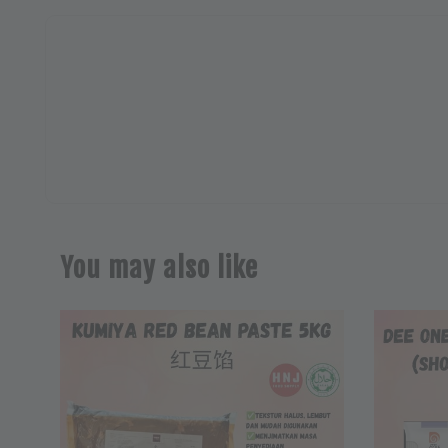
You may also like