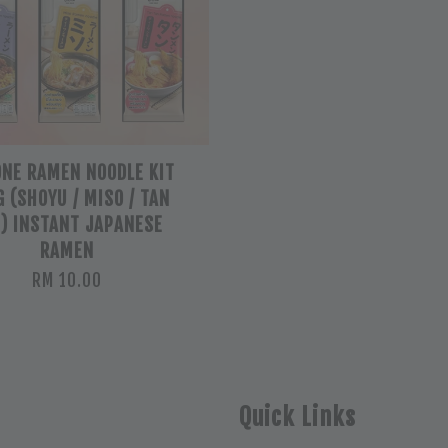
ONE RAMEN NOODLE KIT
 (SHOYU / MISO / TAN
) INSTANT JAPANESE
RAMEN
RM 10.00
Quick Links