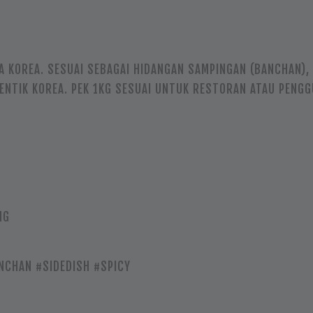
A KOREA. SESUAI SEBAGAI HIDANGAN SAMPINGAN (BANCHAN)
TENTIK KOREA. PEK 1KG SESUAI UNTUK RESTORAN ATAU PENG
NG
NCHAN #SIDEDISH #SPICY