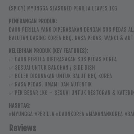
(SPICY) MYUNGGA SEASONED PERILLA LEAVES 1KG
PENERANGAN PRODUK:
DAUN PERILLA YANG DIPERASAKAN DENGAN SOS PEDAS AL
BALUTAN DAGING KOREA BBQ. RASA PEDAS, WANGI & AU
KELEBIHAN PRODUK (KEY FEATURES):
✅ DAUN PERILLA DIPERASAKAN SOS PEDAS KOREA
✅ SESUAI UNTUK BANCHAN / SIDE DISH
✅ BOLEH DIGUNAKAN UNTUK BALUT BBQ KOREA
✅ RASA PEDAS, UMAMI DAN AUTENTIK
✅ PEK BESAR 1KG – SESUAI UNTUK RESTORAN & KATERI
HASHTAG:
#MYUNGGA #PERILLA #DAUNKOREA #MAKANANKOREA #BA
Reviews