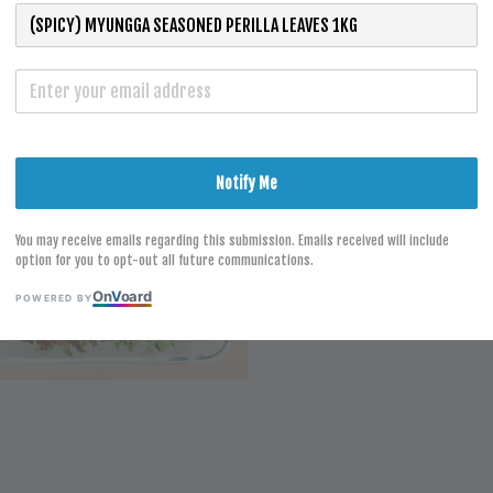
S
Notify Me
You may receive emails regarding this submission. Emails received will include
option for you to opt-out all future communications.
On
V
oard
POWERED BY