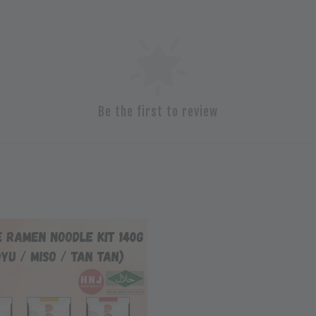
Be the first to review