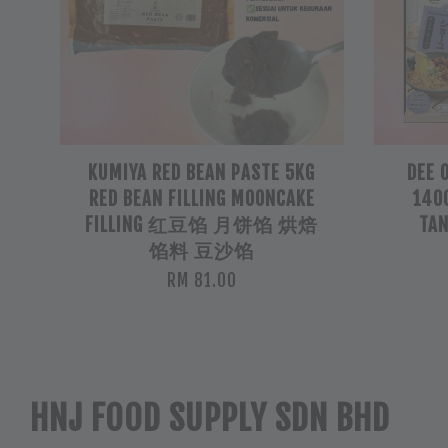
KUMIYA RED BEAN PASTE 5KG
DEE 
RED BEAN FILLING MOONCAKE
140G
FILLING 红豆馅 月饼馅 烘焙
TAN
馅料 豆沙馅
RM 81.00
HNJ FOOD SUPPLY SDN BHD