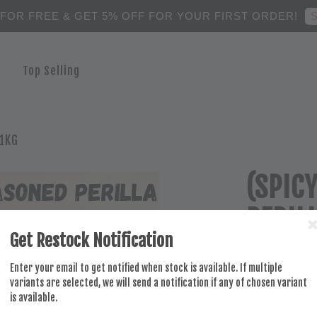
S
 FOR FREE & GET 5% OFF FOR YOUR FIRST ORDER!
Top Selling
 1KG
(SPIC
PERIL
Get Restock Notification
RM 29.00
Enter your email to get notified when stock is available. If multiple
variants are selected, we will send a notification if any of chosen variant
is available.