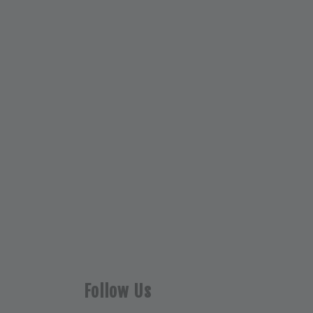
Follow Us