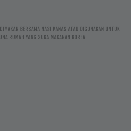
, DIMAKAN BERSAMA NASI PANAS ATAU DIGUNAKAN UNTUK
GUNA RUMAH YANG SUKA MAKANAN KOREA.