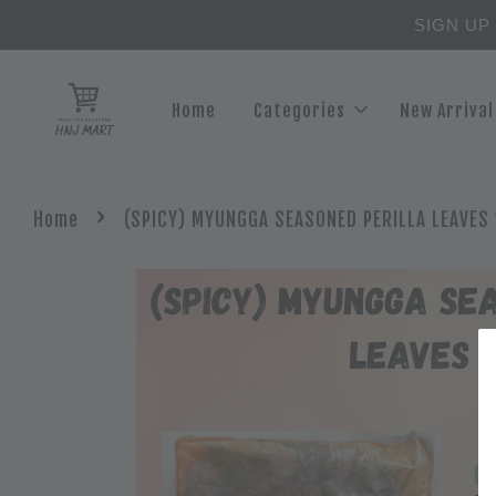
SIGN UP
Home
Categories
New Arrival
›
Home
(SPICY) MYUNGGA SEASONED PERILLA LEAVES