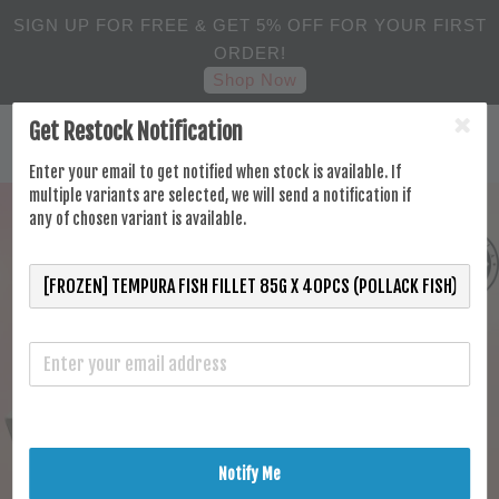
SIGN UP FOR FREE & GET 5% OFF FOR YOUR FIRST
ORDER!
Shop Now
Get Restock Notification
Enter your email to get notified when stock is available. If
multiple variants are selected, we will send a notification if
any of chosen variant is available.
Notify Me