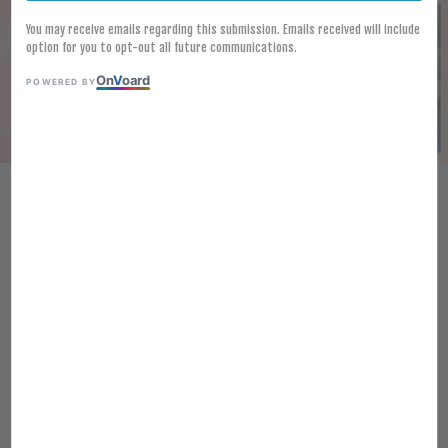
You may receive emails regarding this submission. Emails received will include
option for you to opt-out all future communications.
On
V
oard
POWERED BY
[FROZEN] TEMPURA FISH
FILLET 85G X 40PCS (POLLACK
FISH) 天妇罗鱼柳 （鳕鱼）
RM 234.00
Ratings:
0
-
0
votes