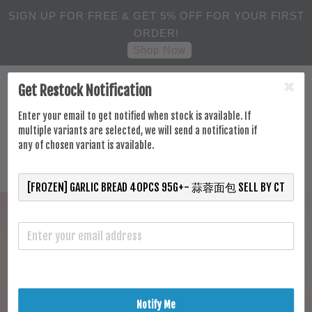
SIGN UP FOR FREE & GET 5% OFF FOR YOUR FIRST
ORDER!
Shop Now
Get Restock Notification
Enter your email to get notified when stock is available. If
multiple variants are selected, we will send a notification if
any of chosen variant is available.
Notify Me