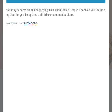
You may receive emails regarding this submission. Emails received will include
option for you to opt-out all future communications.
On
V
oard
POWERED BY
[FROZEN] GARLIC BREAD 40PCS