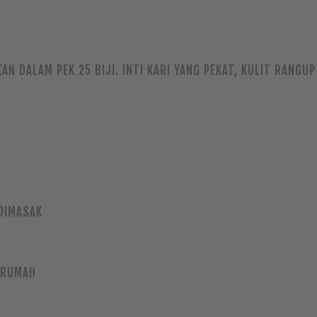
KAN DALAM PEK 25 BIJI. INTI KARI YANG PEKAT, KULIT RANG
DIMASAK
 RUMAH