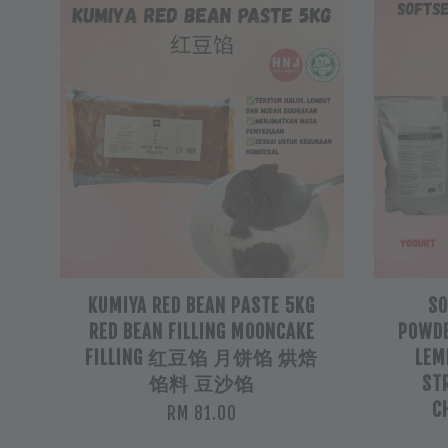
KUMIYA RED BEAN PASTE 5KG
SO
RED BEAN FILLING MOONCAKE
POWDE
FILLING 红豆馅 月饼馅 烘焙
LEM
馅料 豆沙馅
ST
C
RM 81.00