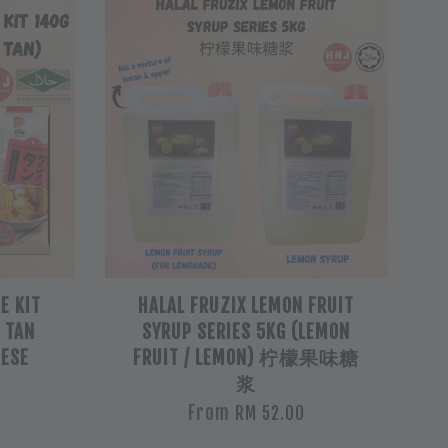
E KIT
HALAL FRUZIX LEMON FRUIT
/ TAN
SYRUP SERIES 5KG (LEMON
NESE
FRUIT / LEMON) 柠檬果味糖
浆
From
RM 52.00