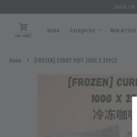
SIGN UP
Home
Categories
New Arrival
›
Home
[FROZEN] CURRY PUFF 100G X 25PCS