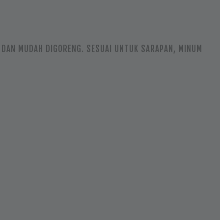
UP DAN MUDAH DIGORENG. SESUAI UNTUK SARAPAN, MINUM