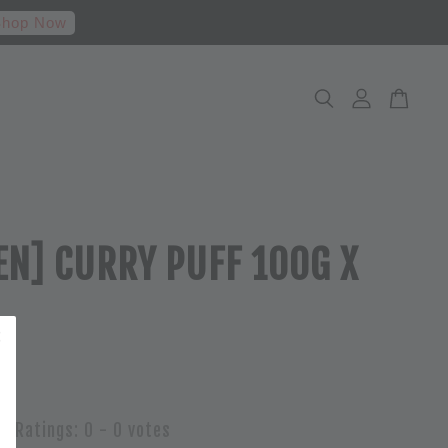
hop Now
EN] CURRY PUFF 100G X
Ratings:
0
-
0
votes