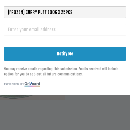
S
Notify Me
You may receive emails regarding this submission. Emails received will include
option for you to opt-out all future communications.
On
V
oard
POWERED BY