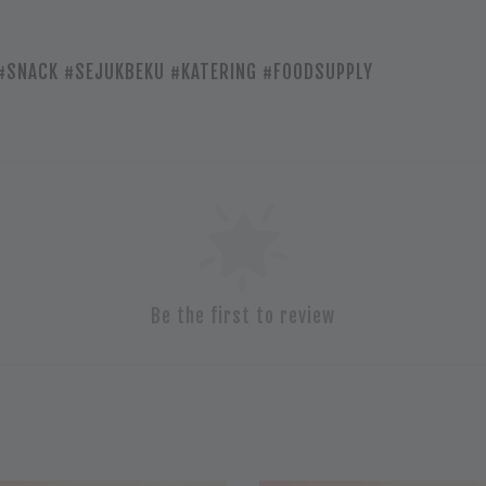
#SNACK #SEJUKBEKU #KATERING #FOODSUPPLY
Be the first to review