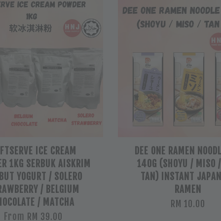
FTSERVE ICE CREAM
DEE ONE RAMEN NOODL
R 1KG SERBUK AISKRIM
140G (SHOYU / MISO 
BUT YOGURT / SOLERO
TAN) INSTANT JAPA
RAWBERRY / BELGIUM
RAMEN
HOCOLATE / MATCHA
RM 10.00
From
RM 39.00