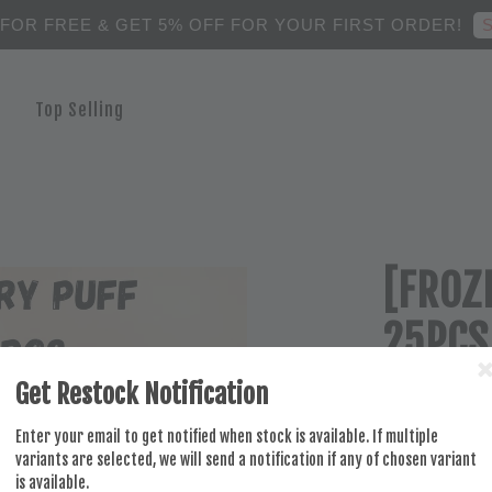
S
 FOR FREE & GET 5% OFF FOR YOUR FIRST ORDER!
Top Selling
[FROZ
25PCS
Get Restock Notification
RM 84.50
Enter your email to get notified when stock is available. If multiple
variants are selected, we will send a notification if any of chosen variant
is available.