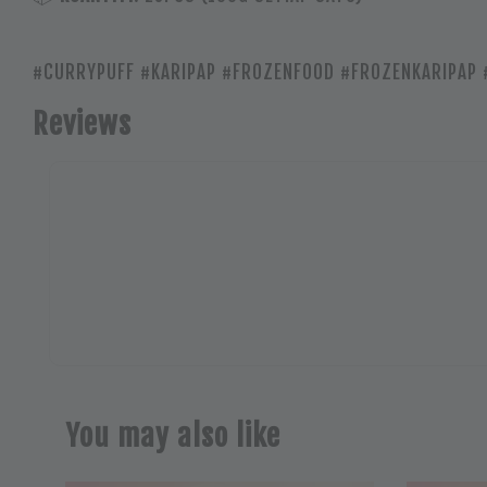
#CURRYPUFF #KARIPAP #FROZENFOOD #FROZENKARIPAP 
Reviews
You may also like