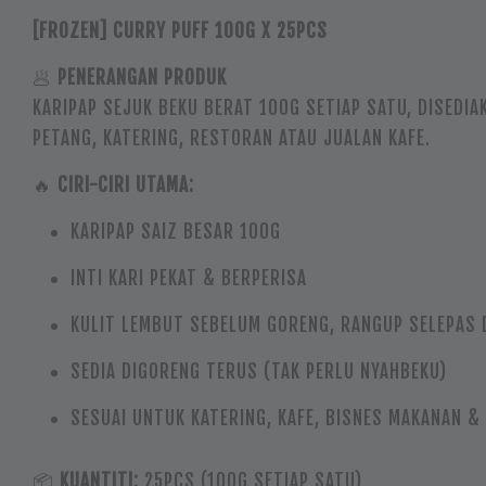
[FROZEN] CURRY PUFF 100G X 25PCS
🥟
PENERANGAN PRODUK
KARIPAP SEJUK BEKU BERAT 100G SETIAP SATU, DISEDIA
PETANG, KATERING, RESTORAN ATAU JUALAN KAFE.
🔥
CIRI-CIRI UTAMA:
KARIPAP SAIZ BESAR 100G
INTI KARI PEKAT & BERPERISA
KULIT LEMBUT SEBELUM GORENG, RANGUP SELEPAS 
SEDIA DIGORENG TERUS (TAK PERLU NYAHBEKU)
SESUAI UNTUK KATERING, KAFE, BISNES MAKANAN &
📦
KUANTITI:
25PCS (100G SETIAP SATU)