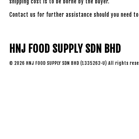
shipping cost is to be borne by the buyer.
Contact us for further assistance should you need to
HNJ FOOD SUPPLY SDN BHD
© 2026 HNJ FOOD SUPPLY SDN BHD (1335262-U) All rights rese