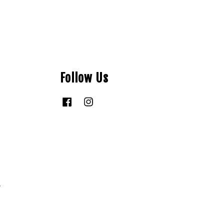
Follow Us
Facebook
Instagram
y