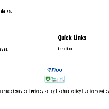
 do so.
Quick Links
Location
rved.
Terms of Service
|
Privacy Policy
|
Refund Policy
|
Delivery Polic