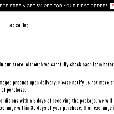
S
 FOR FREE & GET 5% OFF FOR YOUR FIRST ORDER!
Top Selling
in our store. Although we carefully check each item befor
amaged product upon delivery. Please notify us not more t
 of purchase.
 conditions within 5 days of receiving the package. We wil
exchange within 30 days of your purchase. If an exchange 