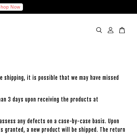
hop Now
e shipping, it is possible that we may have missed
han 3 days upon receiving the products at
l assess any defects on a case-by-case basis. Upon
is granted, a new product will be shipped. The return