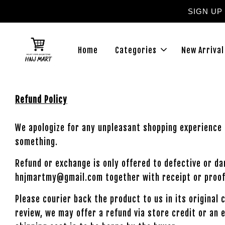
SIGN UP
Home
Categories
New Arrival
Refund Policy
We apologize for any unpleasant shopping experience 
something.
Refund or exchange is only offered to defective or d
hnjmartmy@gmail.com together with receipt or proof
Please courier back the product to us in its original
review, we may offer a refund via store credit or an 