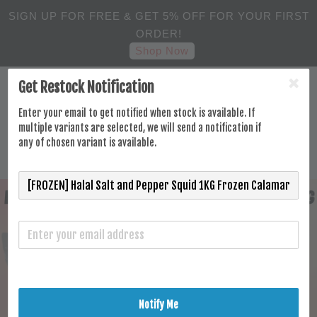
SIGN UP FOR FREE & GET 5% OFF FOR YOUR FIRST
ORDER!
Shop Now
Get Restock Notification
Enter your email to get notified when stock is available. If
multiple variants are selected, we will send a notification if
any of chosen variant is available.
Notify Me