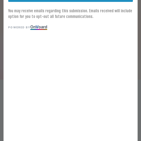
You may receive emails regarding this submission. Emails received will include
option for you to opt-out all future communications.
On
V
oard
POWERED BY
[FROZEN] Halal Salt and
Pepper Squid 1KG Frozen