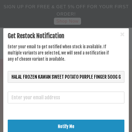
SIGN UP FOR FREE & GET 5% OFF FOR YOUR FIRST
ORDER!
Shop Now
Get Restock Notification
Enter your email to get notified when stock is available. If
multiple variants are selected, we will send a notification if
any of chosen variant is available.
Notify Me