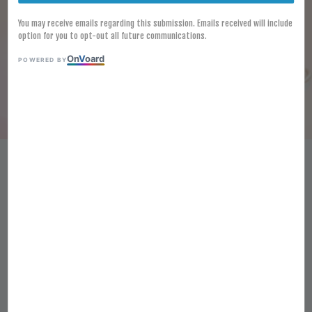
You may receive emails regarding this submission. Emails received will include
option for you to opt-out all future communications.
On
V
oard
POWERED BY
HALAL FROZEN KAWAN SWEET
POTATO PURPLE FINGER 500G
GOGUMA SNACK UBI KENTANG
GORENG
RM 11.70