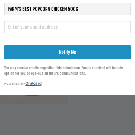
S
Notify Me
You may receive emails regarding this submission. Emails received will include
option for you to opt-out all future communications.
On
V
oard
POWERED BY