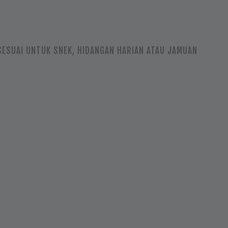
SESUAI UNTUK SNEK, HIDANGAN HARIAN ATAU JAMUAN