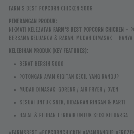
FARM'S BEST POPCORN CHICKEN 500G
PENERANGAN PRODUK:
NIKMATI KELEZATAN
FARM'S BEST POPCORN CHICKEN
– P
BERSAMA KELUARGA & RAKAN. MUDAH DIMASAK – HANYA 
KELEBIHAN PRODUK (KEY FEATURES):
BERAT BERSIH 500G
POTONGAN AYAM GIGITAN KECIL YANG RANGUP
MUDAH DIMASAK: GORENG / AIR FRYER / OVEN
SESUAI UNTUK SNEK, HIDANGAN RINGAN & PARTI
HALAL & PILIHAN TERBAIK UNTUK SEISI KELUARGA
#FARMSBEST #POPCORNCHICKEN #AYAMRANGUP #FROZEN