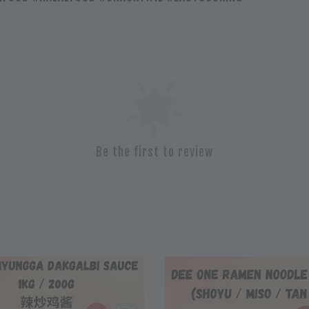
Be the first to review