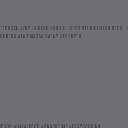
OTONGAN AYAM GORENG RANGUP BERBENTUK GIGITAN KECIL. 
GORENG ATAU MASAK DALAM AIR FRYER.
FOOD #HALALFOOD #SNACKTIME #EASYCOOKING