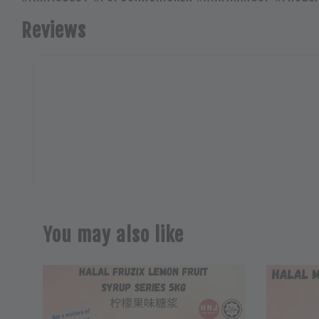
Reviews
You may also like