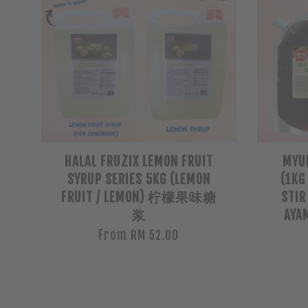
HALAL FRUZIX LEMON FRUIT
MYU
SYRUP SERIES 5KG (LEMON
(1KG
FRUIT / LEMON) 柠檬果味糖
STIR
浆
AYA
From
RM 52.00