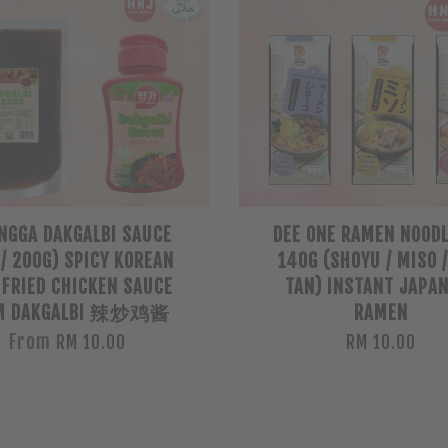
NGGA DAKGALBI SAUCE
DEE ONE RAMEN NOODL
 / 200G) SPICY KOREAN
140G (SHOYU / MISO 
 FRIED CHICKEN SAUCE
TAN) INSTANT JAPA
M DAKGALBI 辣炒鸡酱
RAMEN
From
RM 10.00
RM 10.00