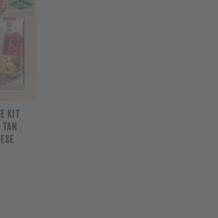
E KIT
/ TAN
NESE