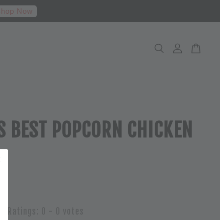
hop Now
S BEST POPCORN CHICKEN
Ratings:
0
-
0
votes