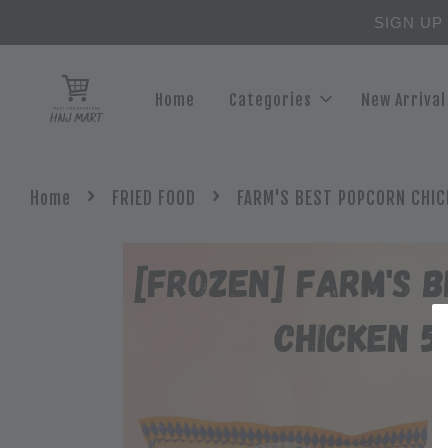
SIGN UP
Home
Categories
New Arrival
›
›
Home
FRIED FOOD
FARM'S BEST POPCORN CHIC