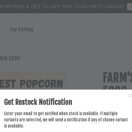
S
 FOR FREE & GET 5% OFF FOR YOUR FIRST ORDER!
Top Selling
KEN 500G
FARM'
500G
Get Restock Notification
RM 18.50
Enter your email to get notified when stock is available. If multiple
variants are selected, we will send a notification if any of chosen variant
is available.