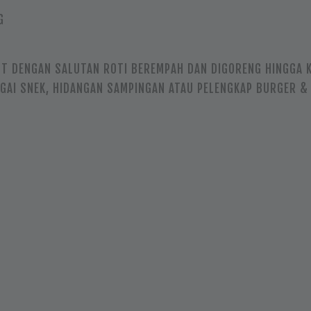
G
T DENGAN SALUTAN ROTI BEREMPAH DAN DIGORENG HINGGA K
AGAI SNEK, HIDANGAN SAMPINGAN ATAU PELENGKAP BURGER &
N