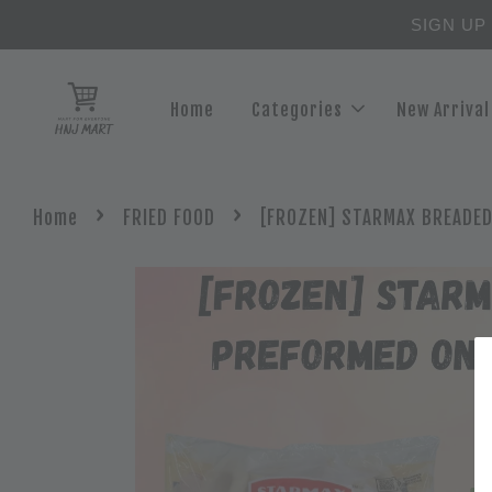
SIGN UP
Home
Categories
New Arrival
›
›
Home
FRIED FOOD
[FROZEN] STARMAX BREADED