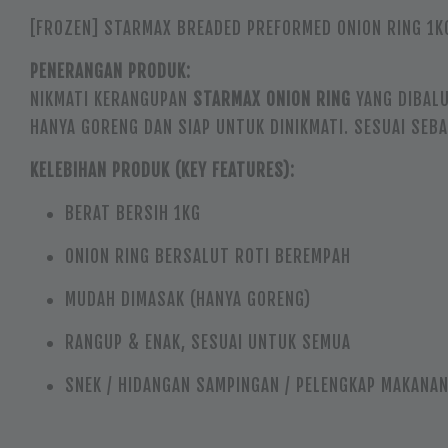
[FROZEN] STARMAX BREADED PREFORMED ONION RING 1K
PENERANGAN PRODUK:
NIKMATI KERANGUPAN
STARMAX ONION RING
YANG DIBALU
HANYA GORENG DAN SIAP UNTUK DINIKMATI. SESUAI SEB
KELEBIHAN PRODUK (KEY FEATURES):
BERAT BERSIH 1KG
ONION RING BERSALUT ROTI BEREMPAH
MUDAH DIMASAK (HANYA GORENG)
RANGUP & ENAK, SESUAI UNTUK SEMUA
SNEK / HIDANGAN SAMPINGAN / PELENGKAP MAKANA