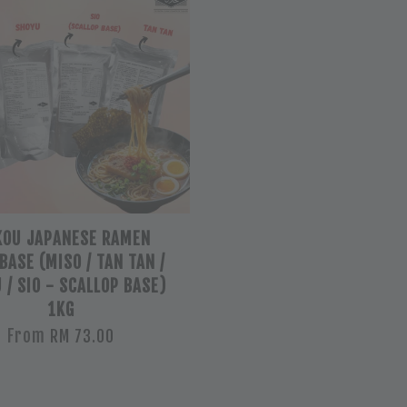
OU JAPANESE RAMEN
BASE (MISO / TAN TAN /
 / SIO - SCALLOP BASE)
1KG
From
RM 73.00