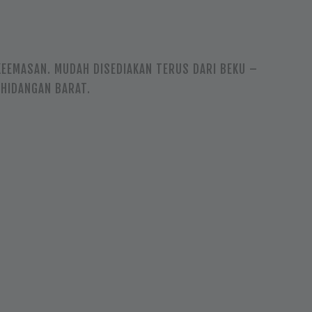
EEMASAN. MUDAH DISEDIAKAN TERUS DARI BEKU –
 HIDANGAN BARAT.