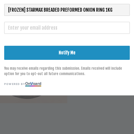
S
Notify Me
You may receive emails regarding this submission. Emails received will include
option for you to opt-out all future communications.
On
V
oard
POWERED BY