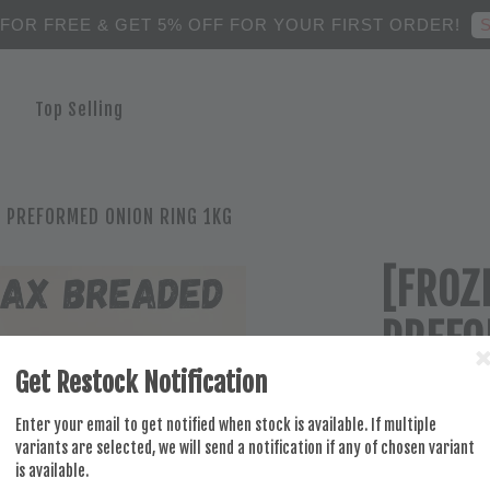
S
 FOR FREE & GET 5% OFF FOR YOUR FIRST ORDER!
Top Selling
 PREFORMED ONION RING 1KG
[FROZ
PREFO
Get Restock Notification
RM 28.00
Enter your email to get notified when stock is available. If multiple
variants are selected, we will send a notification if any of chosen variant
is available.