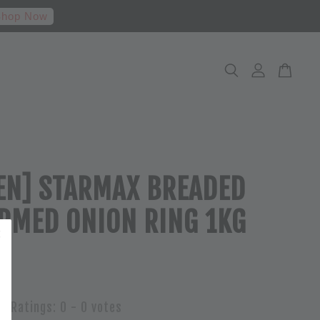
hop Now
EN] STARMAX BREADED
RMED ONION RING 1KG
Ratings:
0
-
0
votes