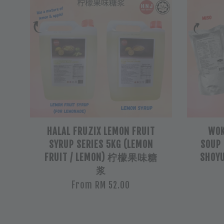
HALAL FRUZIX LEMON FRUIT
WOK
SYRUP SERIES 5KG (LEMON
SOUP 
FRUIT / LEMON) 柠檬果味糖
SHOYU
浆
From
RM 52.00