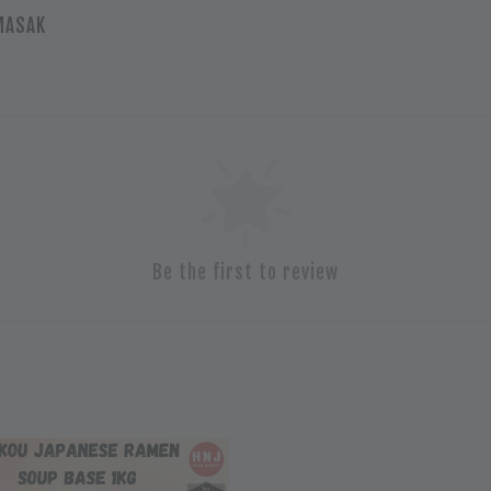
HMASAK
Be the first to review