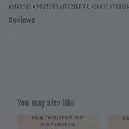
#STARMAX #ONIONRING #FROZENFOOD #SNACK #MUDA
Reviews
You may also like