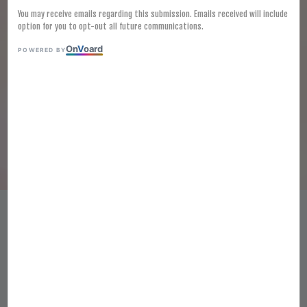
You may receive emails regarding this submission. Emails received will include
option for you to opt-out all future communications.
On
V
oard
POWERED BY
[FROZEN] CURRY PUFF 100G X