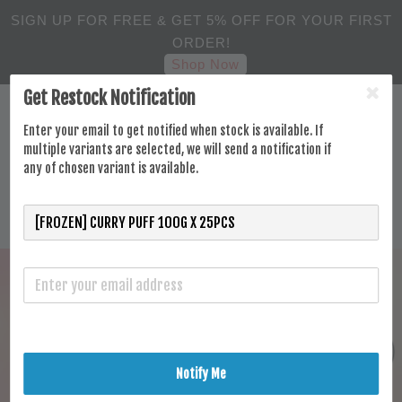
SIGN UP FOR FREE & GET 5% OFF FOR YOUR FIRST
ORDER!
Shop Now
Get Restock Notification
Enter your email to get notified when stock is available. If
multiple variants are selected, we will send a notification if
any of chosen variant is available.
Notify Me