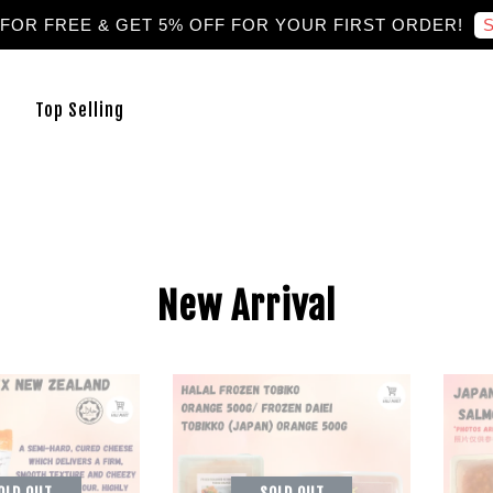
S
 FOR FREE & GET 5% OFF FOR YOUR FIRST ORDER!
Top Selling
New Arrival
OLD OUT
SOLD OUT