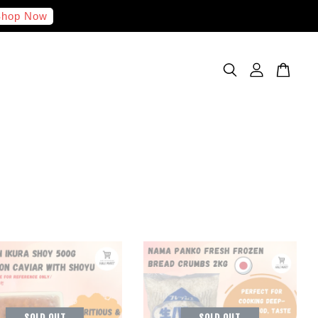
hop Now
SOLD OUT
SOLD OUT