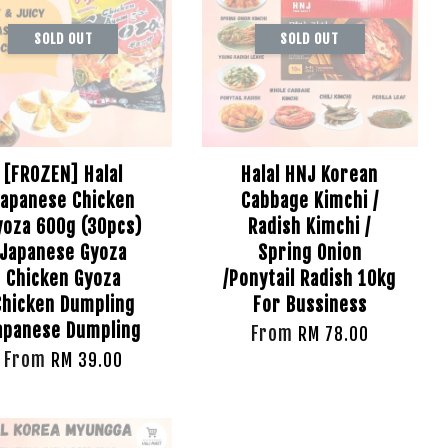
SOLD OUT
SOLD OUT
[FROZEN] Halal
Halal HNJ Korean
Japanese Chicken
Cabbage Kimchi /
yoza 600g (30pcs)
Radish Kimchi /
Japanese Gyoza
Spring Onion
Chicken Gyoza
/Ponytail Radish 10kg
Chicken Dumpling
For Bussiness
apanese Dumpling
From
RM 78.00
From
RM 39.00