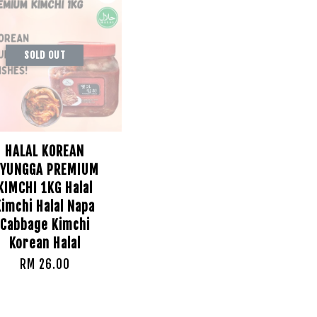
SOLD OUT
HALAL KOREAN
YUNGGA PREMIUM
KIMCHI 1KG Halal
Kimchi Halal Napa
Cabbage Kimchi
Korean Halal
RM 26.00