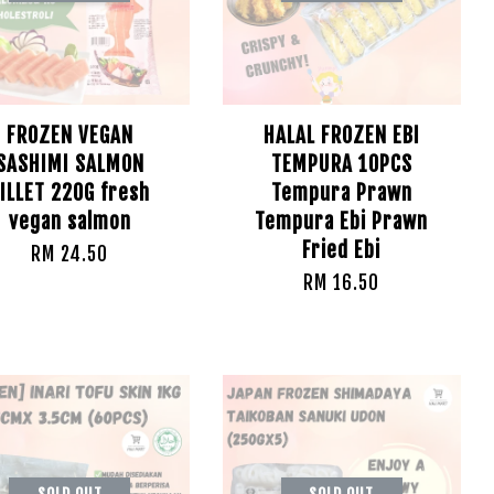
FROZEN VEGAN
HALAL FROZEN EBI
SASHIMI SALMON
TEMPURA 10PCS
ILLET 220G fresh
Tempura Prawn
vegan salmon
Tempura Ebi Prawn
Fried Ebi
RM 24.50
RM 16.50
SOLD OUT
SOLD OUT