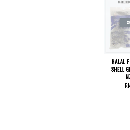
S
HALAL 
SHELL 
N
R