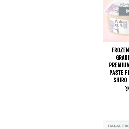
S
FROZEN
GRAD
PREMIUM
PASTE F
SHIRO
R