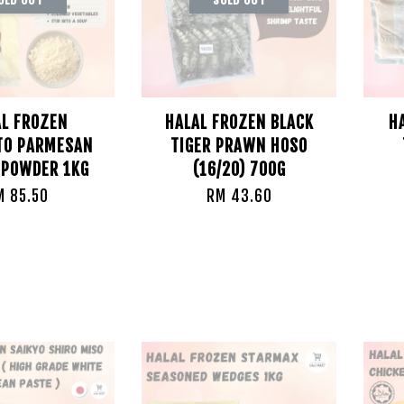
AL FROZEN
HALAL FROZEN BLACK
H
TO PARMESAN
TIGER PRAWN HOSO
 POWDER 1KG
(16/20) 700G
M 85.50
RM 43.60