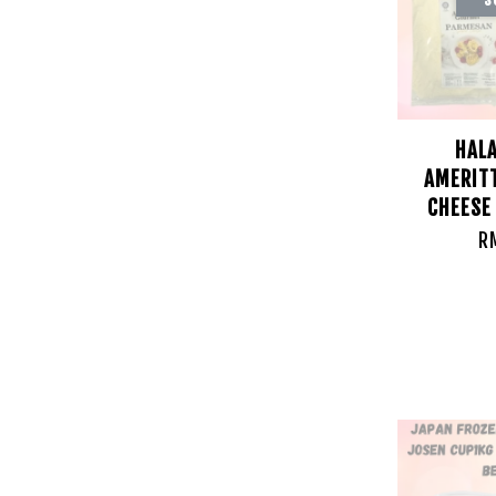
HAL
AMERIT
CHEESE
R