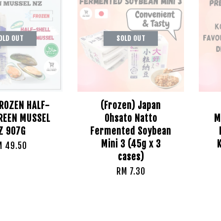
OLD OUT
SOLD OUT
FROZEN HALF-
(Frozen) Japan
GREEN MUSSEL
Ohsato Natto
M
Z 907G
Fermented Soybean
Mini 3 (45g x 3
M 49.50
cases)
RM 7.30