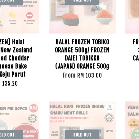
ZEN] Halal
HALAL FROZEN TOBIKO
FR
New Zealand
ORANGE 500g/ FROZEN
ed Cheddar
DAIEI TOBIKKO
CA
heese Bake
(JAPAN) ORANGE 500g
Keju Parut
From
RM 103.00
 135.20
OLD OUT
SOLD OUT