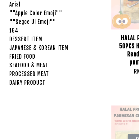
Arial
""Apple Color Emoji""
""Segoe UI Emoji""
164
HALAL 
DESSERT ITEM
50PCS H
JAPANESE & KOREAN ITEM
Read
FRIED FOOD
pum
SEAFOOD & MEAT
R
PROCESSED MEAT
DAIRY PRODUCT
S