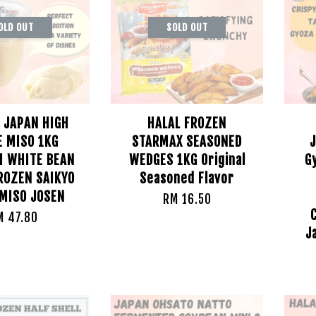
OLD OUT
SOLD OUT
 JAPAN HIGH
HALAL FROZEN
E MISO 1KG
STARMAX SEASONED
 WHITE BEAN
WEDGES 1KG Original
G
ROZEN SAIKYO
Seasoned Flavor
 MISO JOSEN
RM 16.50
M 47.80
J