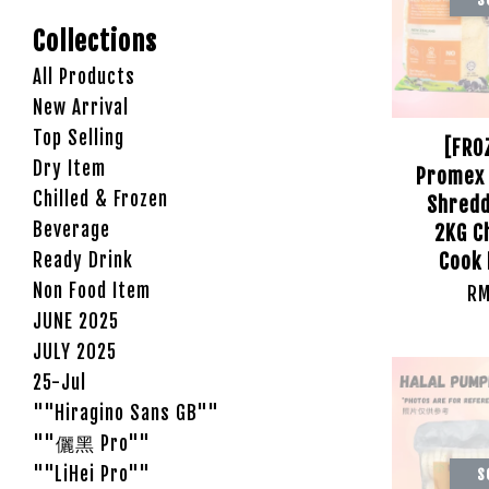
Collections
All Products
New Arrival
Top Selling
[FRO
Dry Item
Promex 
Chilled & Frozen
Shredd
Beverage
2KG C
Ready Drink
Cook 
Non Food Item
RM
JUNE 2025
JULY 2025
25-Jul
""Hiragino Sans GB""
""儷黑 Pro""
""LiHei Pro""
S