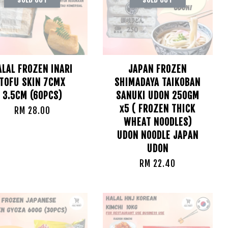
ALAL FROZEN INARI
JAPAN FROZEN
TOFU SKIN 7CMX
SHIMADAYA TAIKOBAN
3.5CM (60PCS)
SANUKI UDON 250GM
x5 ( FROZEN THICK
RM 28.00
WHEAT NOODLES)
UDON NOODLE JAPAN
UDON
RM 22.40