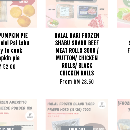
PUMPKIN PIE
HALAL HARI FROZEN
alal Pai Labu
SHABU SHABU BEEF
y to cook
MEAT ROLLS 300G /
F
pkin pie
MUTTON/ CHICKEN
ROLLS/ BLACK
M 52.00
CHICKEN ROLLS
From
RM 28.50
OLD OUT
SOLD OUT