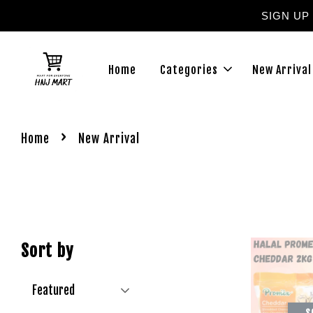
SIGN UP
Home
Categories
New Arrival
›
Home
New Arrival
Sort by
S