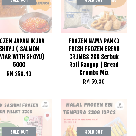
OZEN JAPAN IKURA
FROZEN NAMA PANKO
SHOYU ( SALMON
FRESH FROZEN BREAD
VIAR WITH SHOYU)
CRUMBS 2KG Serbuk
500G
Roti Rangup | Bread
Crumbs Mix
RM 258.40
RM 59.30
SOLD OUT
SOLD OUT